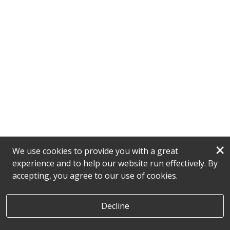
×
We use cookies to provide you with a great
experience and to help our website run effectively. By
accepting, you agree to our use of cookies.
Decline