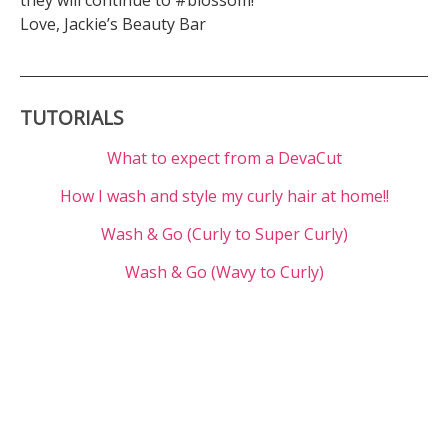
they will continue to #blossom!
Love, Jackie’s Beauty Bar
TUTORIALS
What to expect from a DevaCut
How I wash and style my curly hair at home!!
Wash & Go (Curly to Super Curly)
Wash & Go (Wavy to Curly)