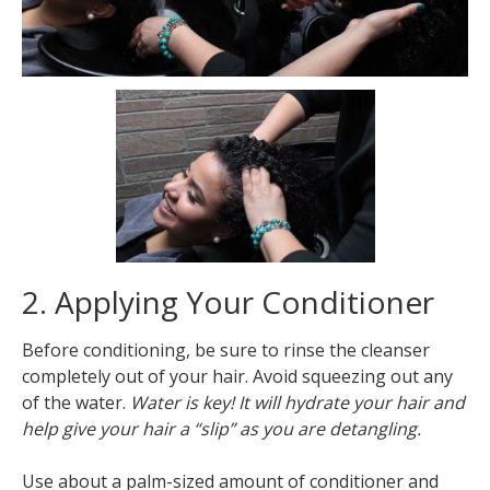
2. Applying Your Conditioner
Before conditioning, be sure to rinse the cleanser
completely out of your hair. Avoid squeezing out any
of the water.
Water is key! It will hydrate your hair and
help give your hair a “slip” as you are detangling.
Use about a palm-sized amount of conditioner and