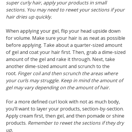
super curly hair, apply your products in small
sections. You may need to rewet your sections if your
hair dries up quickly.
When applying your gel, flip your head upside down
for volume. Make sure your hair is as neat as possible
before applying. Take about a quarter-sized amount
of gel and coat your hair first. Then, grab a dime-sized
amount of the gel and rake it through. Next, take
another dime-sized amount and scrunch to the
root.
Finger coil and then scrunch the areas where
your curls may struggle. Keep in mind the amount of
gel may vary depending on the amount of hair.
For a more defined curl look with not as much body,
you’ll want to layer your products, section-by-section.
Apply cream first, then gel, and then pomade or shine
products.
Remember to rewet the sections if they dry
up.