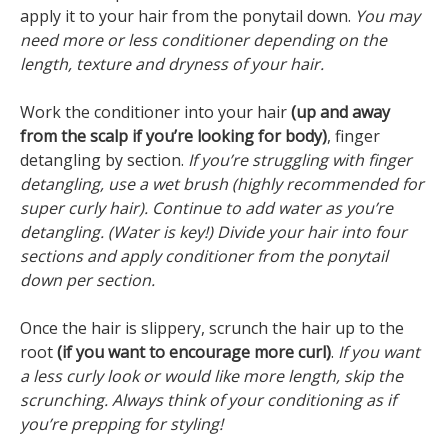
apply it to your hair from the ponytail down.
You may
need more or less conditioner depending on the
length, texture and dryness of your hair.
Work the conditioner into your hair
(up and away
from the scalp if you’re looking for body)
, finger
detangling by section.
If you’re struggling with finger
detangling, use a wet brush (highly recommended for
super curly hair). Continue to add water as you’re
detangling. (Water is key!) Divide your hair into four
sections and apply conditioner from the ponytail
down per section.
Once the hair is slippery, scrunch the hair up to the
root
(if you want to encourage more curl)
.
If you want
a less curly look or would like more length, skip the
scrunching. Always think of your conditioning as if
you’re prepping for styling!