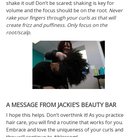
shake it out! Don’t be scared; shaking is key for
volume and the focus should be on the root.
Never
rake your fingers through your curls as that will
create frizz and puffiness. Only focus on the
root/scalp.
A MESSAGE FROM JACKIE’S BEAUTY BAR
I hope this helps. Don’t overthink it! As you practice
hair care, you will find a routine that works for you.
Embrace and love the uniqueness of your curls and