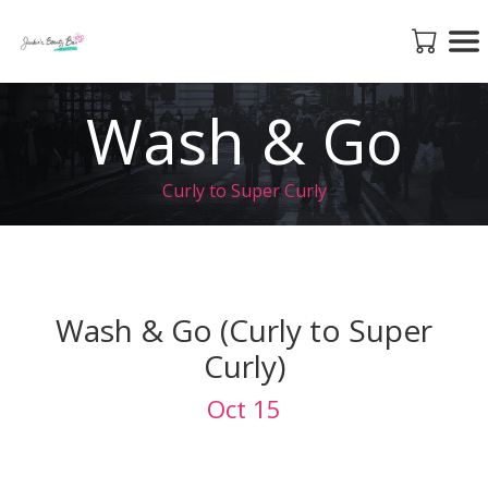
Wash & Go
Curly to Super Curly
Wash & Go (Curly to Super
Curly)
Oct 15