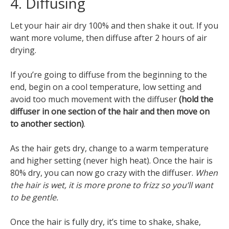
4. Diffusing
Let your hair air dry 100% and then shake it out. If you
want more volume, then diffuse after 2 hours of air
drying.
If you’re going to diffuse from the beginning to the
end, begin on a cool temperature, low setting and
avoid too much movement with the diffuser
(hold the
diffuser in one section of the hair and then move on
to another section)
.
As the hair gets dry, change to a warm temperature
and higher setting (never high heat). Once the hair is
80% dry, you can now go crazy with the diffuser.
When
the hair is wet, it is more prone to frizz so you’ll want
to be gentle.
Once the hair is fully dry, it’s time to shake, shake,