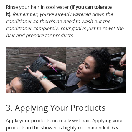
Rinse your hair in cool water
(if you can tolerate
it)
.
Remember, you’ve already watered down the
conditioner so there’s no need to wash out the
conditioner completely. Your goal is just to rewet the
hair and prepare for products.
3. Applying Your Products
Apply your products on really wet hair. Applying your
products in the shower is highly recommended.
For