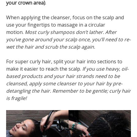
your crown area)
.
When applying the cleanser, focus on the scalp and
use your fingertips to massage in a circular
motion.
Most curly shampoos don’t lather. After
you’ve gone around your scalp once, you’ll need to re-
wet the hair and scrub the scalp again.
For super curly hair, split your hair into sections to
make it easier to reach the scalp.
If you use heavy, oil-
based products and your hair strands need to be
cleansed, apply some cleanser to your hair by pre-
detangling the hair. Remember to be gentle; curly hair
is fragile!