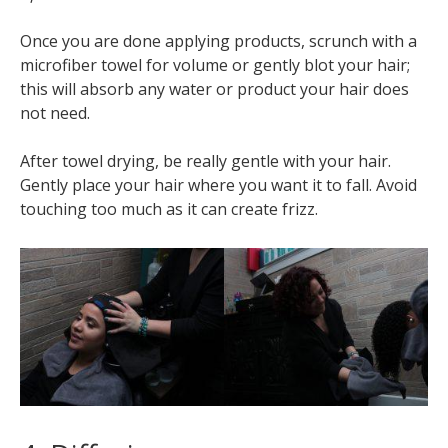
Once you are done applying products, scrunch with a
microfiber towel for volume or gently blot your hair;
this will absorb any water or product your hair does
not need.
After towel drying, be really gentle with your hair.
Gently place your hair where you want it to fall. Avoid
touching too much as it can create frizz.