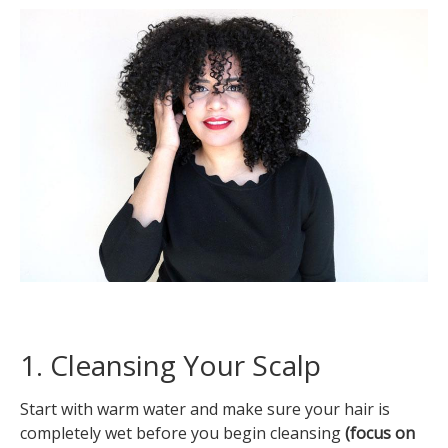
1. Cleansing Your Scalp
Start with warm water and make sure your hair is
completely wet before you begin cleansing
(focus on